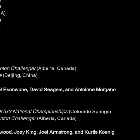
)
SA)
)
)
nton Challenger
(Alberta, Canada)
ue
(Beijing, China)
l Esonwune, David Seagers, and Antoinne Morgano
l 3x3 National Championships
(Colorado Springs)
nton Challenger
(Alberta, Canada)
wood, Joey King, Joel Armstrong, and Kurtis Koenig