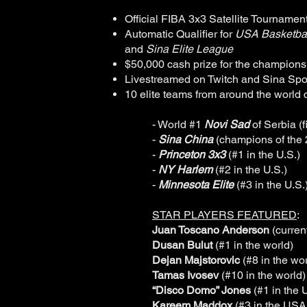
Official FIBA 3x3 Satellite Tournamen
Automatic Qualifier for
USA Basketbal
and
Sina Elite League
$50,000 cash prize for the champions
Livestreamed on Twitch and Sina Sport
10 elite teams from around the world 
- World #1
Novi Sad
of Serbia (f
-
Sina China
(champions of the
-
Princeton 3x3
(#1 in the U.S.)
-
NY Harlem
(#2 in the U.S.)
-
Minnesota Elite
(#3 in the U.S.
STAR PLAYERS FEATURED
:
Juan Toscano Anderson
(curren
Dusan Bulut
(#1 in the world)
Dejan Majstorovic
(#8 in the wor
Tamas Ivosev
(#10 in the world)
“Disco Domo” Jones
(#1 in the
Kareem Maddox
(#3 in the USA