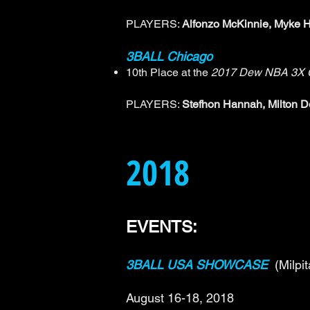
PLAYERS:
Alfonzo McKinnie, Myke H
3BALL Chicago
10th Place at the
2017 Dew NBA 3X C
PLAYERS:
Stefhon Hannah, Milton 
2018
EVENTS:
3BALL USA SHOWCASE
(Milpi
August 16-18, 2018