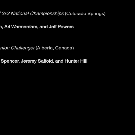
 3x3 National Championships
(Colorado Springs)
, Ari Warmerdam, and Jeff Powers
nton Challenger
(Alberta, Canada)
Spencer, Jeremy Saffold, and Hunter Hill