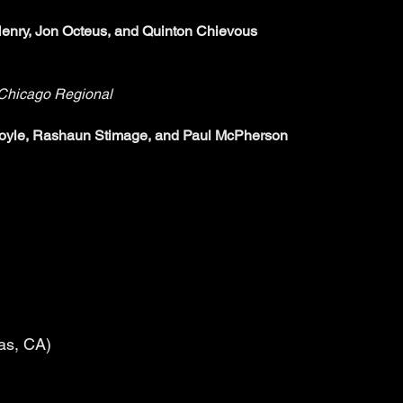
enry, Jon Octeus, and Quinton Chievous
hicago Regional
Doyle, Rashaun Stimage, and Paul McPherson
tas, CA)