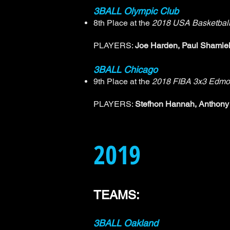
3BALL Olympic Club
8th Place at the
2018 USA Basketball
PLAYERS:
Joe Harden, Paul Shamieh
3BALL Chicago
9th Place at the
2018 FIBA 3x3 Edmo
PLAYERS:
Stefhon Hannah, Anthony 
2019
TEAMS:
3BALL Oakland