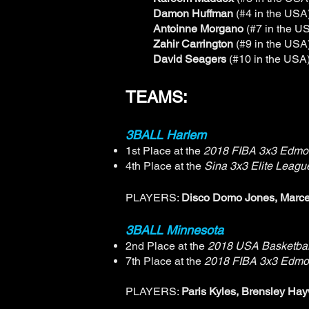
Damon Huffman
(#4 in the USA
Antoinne Morgano
(#7 in the U
Zahir Carrington
(#9 in the USA
David Seagers
(#10 in the USA
TEAMS:
3BALL Harlem
1st Place at the
2018 FIBA 3x3 Edmo
4th Place at the
Sina 3x3 Elite Leag
PLAYERS:
Disco Domo Jones, Marce
3BALL Minnesota
2nd Place at the
2018 USA Basketbal
7th Place at the
2018 FIBA 3x3 Edmo
PLAYERS:
Paris Kyles, Brensley Hay