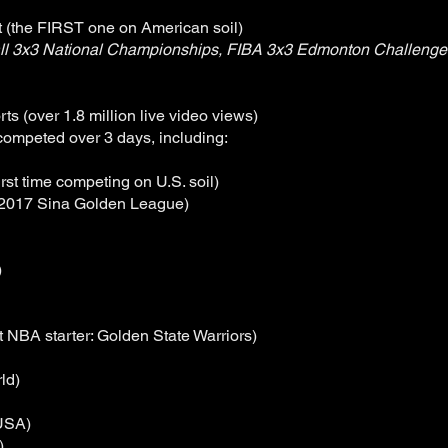
t (the FIRST one on American soil)
l 3x3 National Championships, FIBA 3x3 Edmonton Challenger
s (over 1.8 million live video views)
competed over 3 days, including:
irst time competing on U.S. soil)
 2017 Sina Golden League)
)
t NBA starter: Golden State Warriors)
ld)
 USA)
)