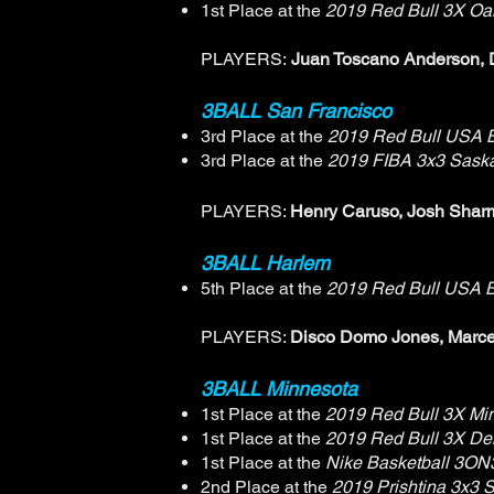
1st Place at the
2019 Red Bull 3X Oa
PLAYERS:
Juan Toscano Anderson, 
3BALL San Francisco
3rd Place at the
2019 Red Bull USA B
3rd Place at the
2019 FIBA 3x3 Sask
PLAYERS:
Henry Caruso, Josh Sharma
3BALL Harlem
5th Place at the
2019 Red Bull USA B
PLAYERS:
Disco Domo Jones, Marce
3BALL Minnesota
1st Place at the
2019 Red Bull 3X Mi
1st Place at the
2019 Red Bull 3X De
1st Place at the
Nike Basketball 3ON
2nd Place at the
2019 Prishtina 3x3 Sa