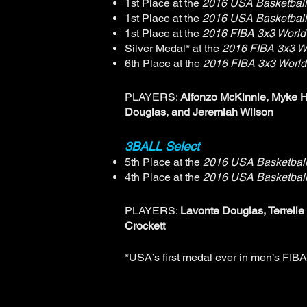
1st Place at the
2016 USA Basketball
1st Place at the
2016 USA Basketball
1st Place at the
2016 FIBA 3x3 World
Silver Medal* at the
2016 FIBA 3x3 W
6th Place at the
2016 FIBA 3x3 World
PLAYERS:
Alfonzo McKinnie, Myke H
Douglas, and Jeremiah Wilson
3BALL Select
5th Place at the
2016 USA Basketball
4th Place at the
2016 USA Basketball
PLAYERS:
Lavonte Douglas, Terrell
Crockett
*
USA’s first medal ever in men’s FIB