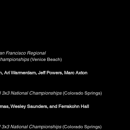
n Francisco Regional
hampionships
(Venice Beach)
, Ari Warmerdam, Jeff Powers, Marc Axton
l 3x3 National Championships
(Colorado Springs)
mas, Wesley Saunders, and Ferrakohn Hall
 3x3 National Championships
(Colorado Springs)