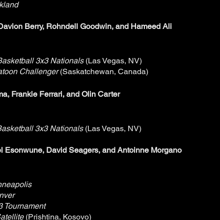
kland
Davion Berry, Rohndell Goodwin, and Hameed Ali
asketball 3x3 Nationals
(Las Vegas, NV)
atoon Challenger
(Saskatchewan, Canada)
, Frankie Ferrari, and Olin Carter
asketball 3x3 Nationals
(Las Vegas, NV)
l Esonwune, David Seagers, and Antoinne Morgano
nneapolis
nver
3 Tournament
tellite
(Prishtina, Kosovo)