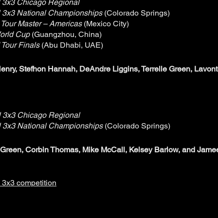
 3x3 Chicago Regional
 3x3 National Championships
(Colorado Springs)
 Tour Master – Americas
(Mexico City)
orld Cup
(Guangzhou, China)
 Tour Finals
(Abu Dhabi, UAE)
enry, Stefhon Hannah, DeAndre Liggins, Terrelle Green, Lavon
 3x3 Chicago Regional
 3x3 National Championships
(Colorado Springs)
e Green, Corbin Thomas, Mike McCall, Kelsey Barlow, and Jame
A 3x3 competition