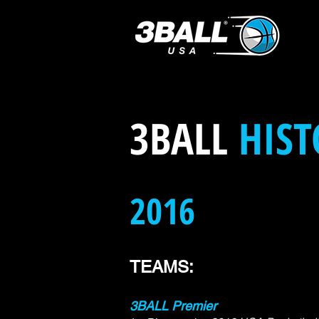
3BALL
HIST
2016
TEAMS:
3BALL Premier