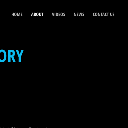
HOME
ABOUT
VIDEOS
NEWS
CONTACT US
ORY