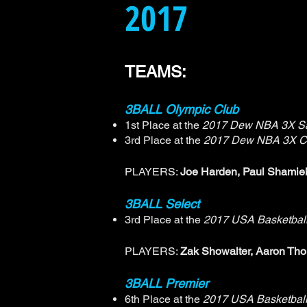
2017
TEAMS:
3BALL Olympic Club
1st Place at the
2017 Dew NBA 3X Sa
3rd Place at the
2017 Dew NBA 3X C
PLAYERS:
Joe Harden, Paul Shamieh
3BALL Select
3rd Place at the
2017 USA Basketbal
PLAYERS:
Zak Showalter, Aaron Tho
3BALL Premier
6th Place at the
2017 USA Basketball