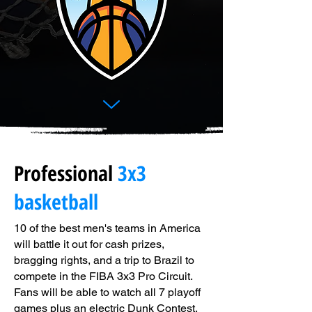
Professional
3x3
basketball
10 of the best men's teams in America
will battle it out for cash prizes,
bragging rights, and a trip to Brazil to
compete in the FIBA 3x3 Pro Circuit.
Fans will be able to watch all 7 playoff
games plus an electric Dunk Contest,