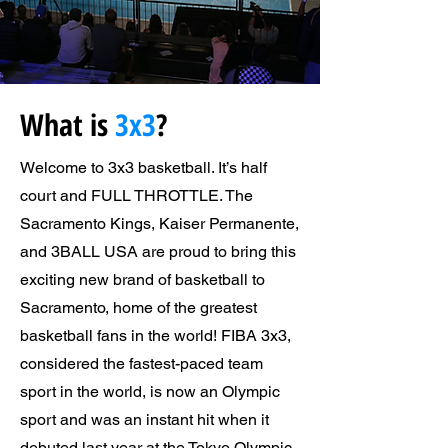
What is
3x3
?
Welcome to 3x3 basketball. It’s half
court and FULL THROTTLE. The
Sacramento Kings, Kaiser Permanente,
and 3BALL USA are proud to bring this
exciting new brand of basketball to
Sacramento, home of the greatest
basketball fans in the world! FIBA 3x3,
considered the fastest-paced team
sport in the world, is now an Olympic
sport and was an instant hit when it
debuted last year at the Tokyo Olympic