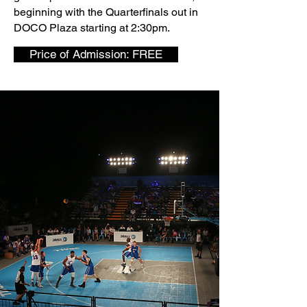
beginning with the Quarterfinals out in
DOCO Plaza starting at 2:30pm.
Price of Admission: FREE