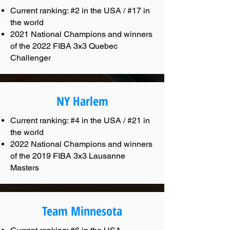
Current ranking: #2 in the USA / #17 in
the world
2021 National Champions and winners
of the 2022 FIBA 3x3 Quebec
Challenger
NY Harlem
Current ranking: #4 in the USA / #21 in
the world
2022 National Champions and winners
of the 2019 FIBA 3x3 Lausanne
Masters
Team Minnesota