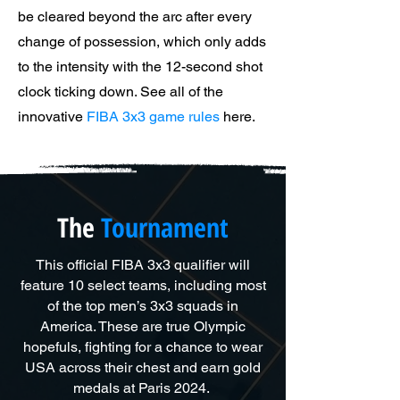
be cleared beyond the arc after every
change of possession, which only adds
to the intensity with the 12-second shot
clock ticking down. See all of the
innovative
FIBA 3x3 game rules
here.
The
Tournament
This official FIBA 3x3 qualifier will
feature 10 select teams, including most
of the top men’s 3x3 squads in
America. These are true Olympic
hopefuls, fighting for a chance to wear
USA across their chest and earn gold
medals at Paris 2024.