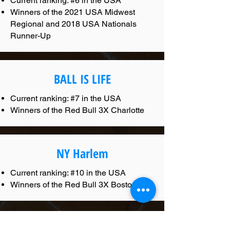
Current ranking: #6 in the USA
Winners of the 2021 USA Midwest
Regional and 2018 USA Nationals
Runner-Up
BALL IS LIFE
Current ranking: #7 in the USA
Winners of the Red Bull 3X Charlotte
NY Harlem
Current ranking: #10 in the USA
Winners of the Red Bull 3X Boston