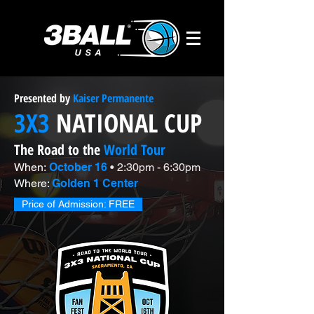
Presented by
Kaiser Permanente
3X3
NATIONAL CUP
The Road to the
World Tour
When:
October 16
• 2:30pm - 6:30pm
Where:
Golden 1 Center
Price of Admission: FREE