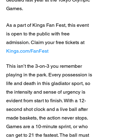
Games.
As a part of Kings Fan Fest, this event
is open to the public with free
admission. Claim your free tickets at
Kings.com/FanFest
This isn’t the 3-on-3 you remember
playing in the park. Every possession is
life and death in this gladiator sport, so
the intensity and sense of urgency is
evident from start to finish. With a 12-
second shot clock and a live ball after
made baskets, the action never stops.
Games are a 10-minute sprint, or who
can get to 21 the fastest. The ball must