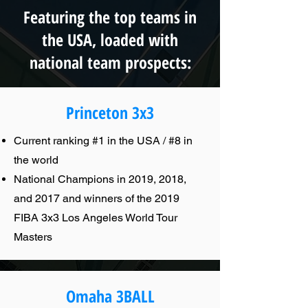
Featuring the top teams in
the USA, loaded with
national team prospects:
Princeton 3x3
Current ranking #1 in the USA / #8 in
the world
National Champions in 2019, 2018,
and 2017 and winners of the 2019
FIBA 3x3 Los Angeles World Tour
Masters
Omaha 3BALL