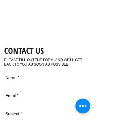
CONTACT US
PLEASE FILL OUT THE FORM, AND WE'LL GET
BACK TO YOU AS SOON AS POSSIBLE.